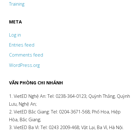
Training
META
Log in
Entries feed
Comments feed
WordPress.org
VĂN PHÒNG CHI NHÁNH
1. VietED Nghệ An: Tel: 0238-364-0123; Quỳnh Thắng, Quỳnh
Lưu, Nghệ An;
2. VietED Bắc Giang: Tel: 0204-3671-568; Phố Hoa, Hiệp
Hòa, Bắc Giang;
3. VietED Ba Vì: Tel: 0243 2009-468; Vật Lại, Ba Vì, Hà Nội.