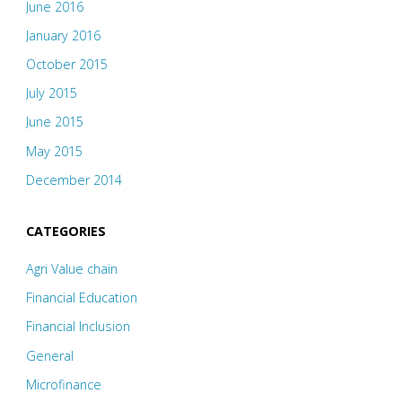
June 2016
January 2016
October 2015
July 2015
June 2015
May 2015
December 2014
CATEGORIES
Agri Value chain
Financial Education
Financial Inclusion
General
Microfinance