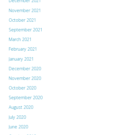
December 2021
November 2021
October 2021
September 2021
March 2021
February 2021
January 2021
December 2020
November 2020
October 2020
September 2020
August 2020
July 2020
June 2020