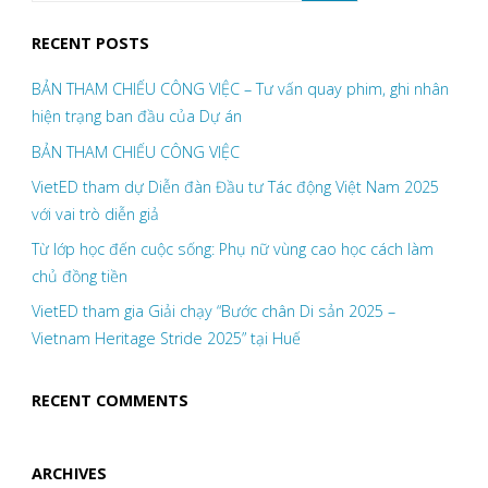
RECENT POSTS
BẢN THAM CHIẾU CÔNG VIỆC – Tư vấn quay phim, ghi nhân
hiện trạng ban đầu của Dự án
BẢN THAM CHIẾU CÔNG VIỆC
VietED tham dự Diễn đàn Đầu tư Tác động Việt Nam 2025
với vai trò diễn giả
Từ lớp học đến cuộc sống: Phụ nữ vùng cao học cách làm
chủ đồng tiền
VietED tham gia Giải chạy “Bước chân Di sản 2025 –
Vietnam Heritage Stride 2025” tại Huế
RECENT COMMENTS
ARCHIVES