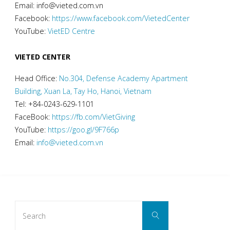
Email: info@vieted.com.vn
Facebook:
https://www.facebook.com/VietedCenter
YouTube:
VietED Centre
VIETED CENTER
Head Office:
No.304, Defense Academy Apartment
Building, Xuan La, Tay Ho, Hanoi, Vietnam
Tel: +84-0243-629-1101
FaceBook:
https://fb.com/VietGiving
YouTube:
https://goo.gl/9F766p
Email:
info@vieted.com.vn
Search
Search
for: