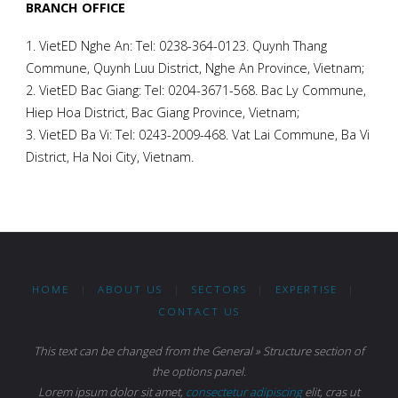
BRANCH OFFICE
1. VietED Nghe An: Tel: 0238-364-0123. Quynh Thang
Commune, Quynh Luu District, Nghe An Province, Vietnam;
2. VietED Bac Giang: Tel: 0204-3671-568. Bac Ly Commune,
Hiep Hoa District, Bac Giang Province, Vietnam;
3. VietED Ba Vi: Tel: 0243-2009-468. Vat Lai Commune, Ba Vi
District, Ha Noi City, Vietnam.
HOME
|
ABOUT US
|
SECTORS
|
EXPERTISE
|
CONTACT US
This text can be changed from the General » Structure section of
the options panel.
Lorem ipsum
dolor sit amet,
consectetur adipiscing
elit, cras ut