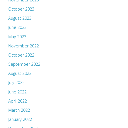
October 2023
August 2023
June 2023
May 2023
November 2022
October 2022
September 2022
August 2022
July 2022
June 2022
April 2022
March 2022
January 2022