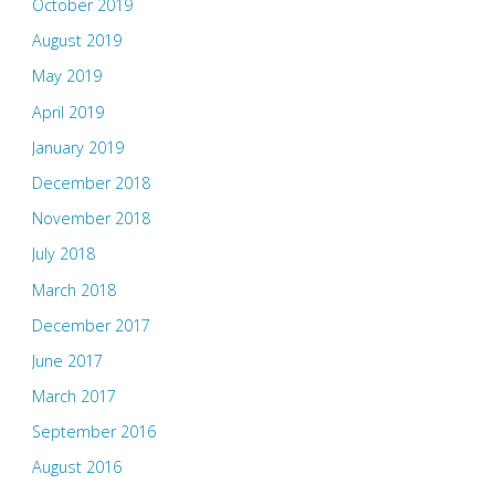
October 2019
August 2019
May 2019
April 2019
January 2019
December 2018
November 2018
July 2018
March 2018
December 2017
June 2017
March 2017
September 2016
August 2016