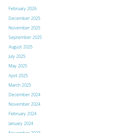
February 2026
December 2025
November 2025
September 2025
August 2025
July 2025
May 2025
April 2025
March 2025
December 2024
November 2024
February 2024
January 2024
November 2023