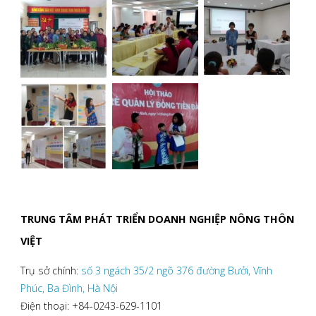
TRUNG TÂM PHÁT TRIỂN DOANH NGHIỆP NÔNG THÔN
VIỆT
Trụ sở chính:
số 3 ngách 35/2 ngõ 376 đường Bưởi, Vĩnh
Phúc, Ba Đình, Hà Nội
Điện thoại: +84-0243-629-1101