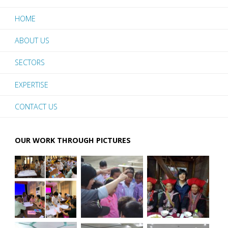
HOME
ABOUT US
SECTORS
EXPERTISE
CONTACT US
OUR WORK THROUGH PICTURES