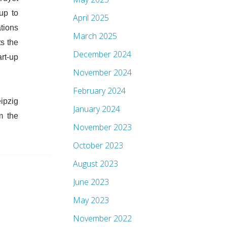
up to
April 2025
tions
March 2025
s the
December 2024
rt-up
November 2024
February 2024
ipzig
January 2024
m the
November 2023
October 2023
August 2023
June 2023
May 2023
November 2022