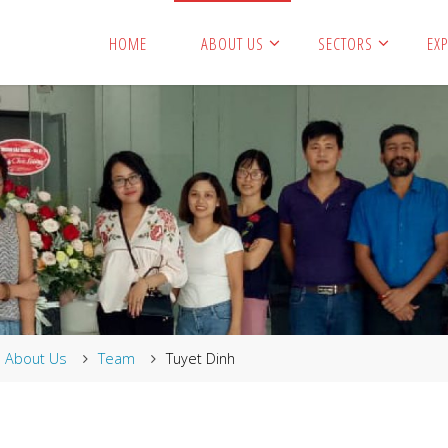
HOME
ABOUT US
SECTORS
EXP
me
About Us
Team
Tuyet Dinh