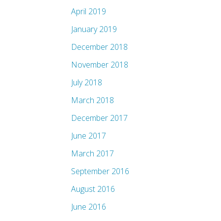
April 2019
January 2019
December 2018
November 2018
July 2018
March 2018
December 2017
June 2017
March 2017
September 2016
August 2016
June 2016