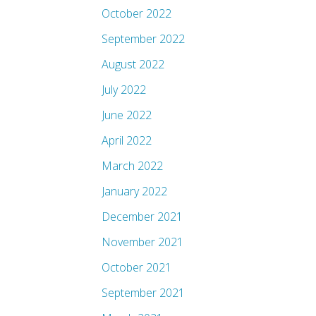
October 2022
September 2022
August 2022
July 2022
June 2022
April 2022
March 2022
January 2022
December 2021
November 2021
October 2021
September 2021