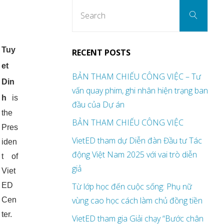
Sear
Search
for:
Tuy
RECENT POSTS
et
BẢN THAM CHIẾU CÔNG VIỆC – Tư
Din
vấn quay phim, ghi nhân hiện trạng ban
h
is
đầu của Dự án
the
BẢN THAM CHIẾU CÔNG VIỆC
Pres
VietED tham dự Diễn đàn Đầu tư Tác
iden
động Việt Nam 2025 với vai trò diễn
t of
giả
Viet
ED
Từ lớp học đến cuộc sống: Phụ nữ
vùng cao học cách làm chủ đồng tiền
Cen
ter.
VietED tham gia Giải chạy “Bước chân