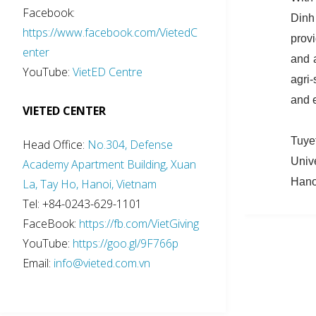
Facebook:
Dinh
https://www.facebook.com/VietedC
prov
enter
and 
YouTube:
VietED Centre
agri
and 
VIETED CENTER
Tuye
Head Office:
No.304, Defense
Univ
Academy Apartment Building, Xuan
Hano
La, Tay Ho, Hanoi, Vietnam
Tel: +84-0243-629-1101
FaceBook:
https://fb.com/VietGiving
YouTube:
https://goo.gl/9F766p
Email:
info@vieted.com.vn