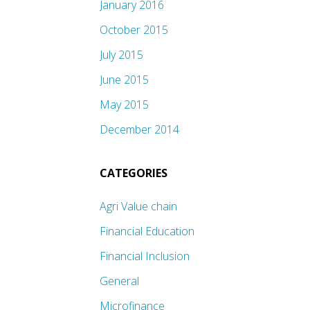
January 2016
October 2015
July 2015
June 2015
May 2015
December 2014
CATEGORIES
Agri Value chain
Financial Education
Financial Inclusion
General
Microfinance