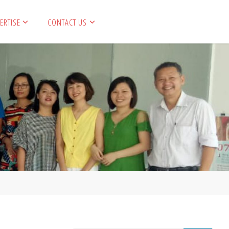
ERTISE
CONTACT US