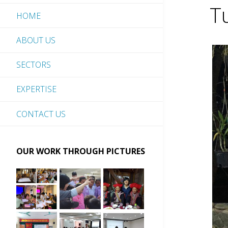
T
HOME
ABOUT US
SECTORS
EXPERTISE
CONTACT US
OUR WORK THROUGH PICTURES