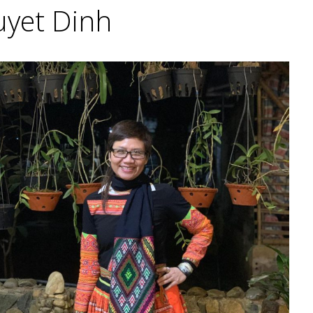
uyet Dinh