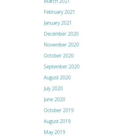
March 2021
February 2021
January 2021
December 2020
November 2020
October 2020
September 2020
August 2020
July 2020
June 2020
October 2019
August 2019
May 2019