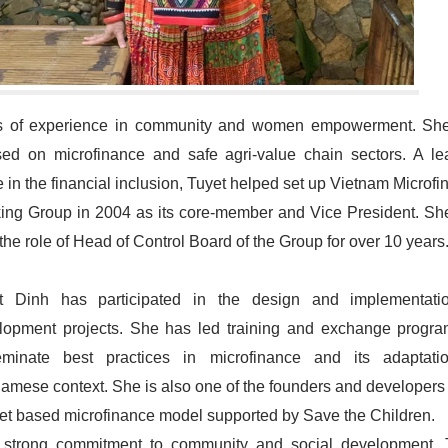
s of experience in community and women empowerment. Sh
sed on microfinance and safe agri-value chain sectors. A le
e in the financial inclusion, Tuyet helped set up Vietnam Microf
ing Group in 2004 as its core-member and Vice President. Sh
the role of Head of Control Board of the Group for over 10 years
t Dinh has participated in the design and implementati
lopment projects. She has led training and exchange progra
eminate best practices in microfinance and its adaptati
namese context. She is also one of the founders and developers 
et based microfinance model supported by Save the Children.
 strong commitment to community and social development, 