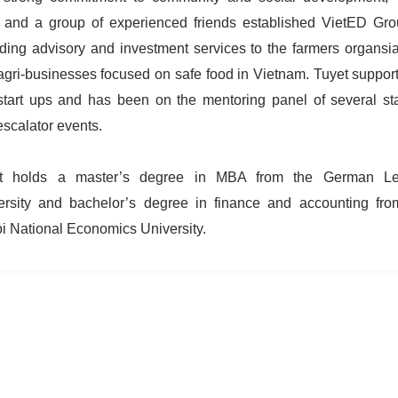
 and a group of experienced friends established VietED Gro
iding advisory and investment services to the farmers organsia
agri-businesses focused on safe food in Vietnam. Tuyet support
-start ups and has been on the mentoring panel of several sta
escalator events.
t holds a master’s degree in MBA from the German Le
ersity and bachelor’s degree in finance and accounting fro
i National Economics University.