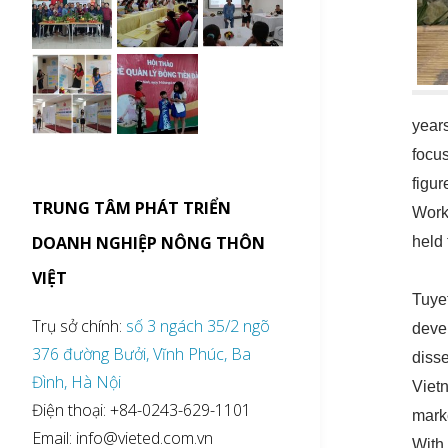
year
focu
figur
TRUNG TÂM PHÁT TRIỂN
Work
DOANH NGHIỆP NÔNG THÔN
held 
VIỆT
Tuye
Trụ sở chính:
số 3 ngách 35/2 ngõ
deve
376 đường Bưởi, Vĩnh Phúc, Ba
diss
Đình, Hà Nội
Viet
Điện thoại: +84-0243-629-1101
mark
Email: info@vieted.com.vn
With