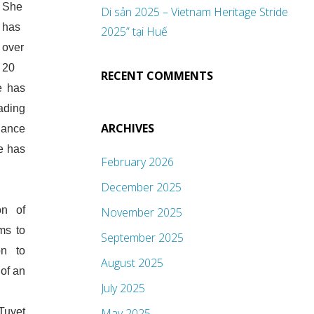
She
Di sản 2025 – Vietnam Heritage Stride
has
2025” tại Huế
over
20
RECENT COMMENTS
e has
ading
ARCHIVES
inance
e has
February 2026
.
December 2025
on of
November 2025
ms to
September 2025
on to
August 2025
of an
July 2025
Tuyet
May 2025